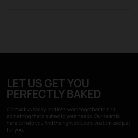
LET US GET YOU
PERFECTLY BAKED
Contact us today, and let’s work together to find
something that’s suited to your needs. Our team is
here to help you find the right solution, customized just
for you.