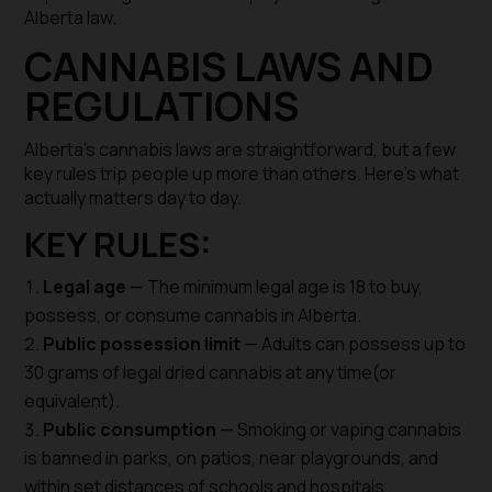
Alberta law.
CANNABIS LAWS AND
REGULATIONS
Alberta’s cannabis laws are straightforward, but a few
key rules trip people up more than others. Here’s what
actually matters day to day.
KEY RULES:
Legal age
— The minimum legal age is 18 to buy,
possess, or consume cannabis in Alberta.
Public possession limit
— Adults can possess up to
30 grams of legal dried cannabis at any time(or
equivalent).
Public consumption
— Smoking or vaping cannabis
is banned in parks, on patios, near playgrounds, and
within set distances of schools and hospitals.