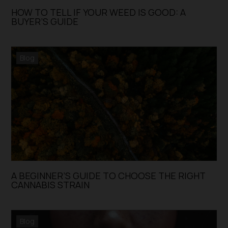
HOW TO TELL IF YOUR WEED IS GOOD: A
BUYER’S GUIDE
Blog
A BEGINNER’S GUIDE TO CHOOSE THE RIGHT
CANNABIS STRAIN
Blog