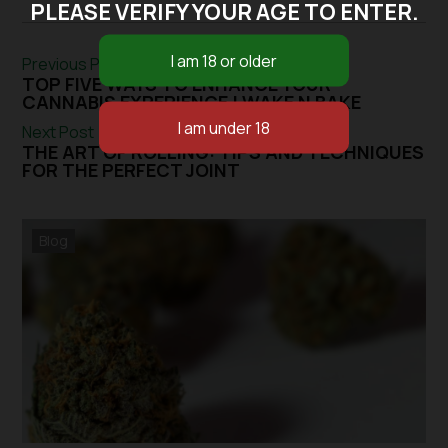
PLEASE VERIFY YOUR AGE TO ENTER.
Previous Post
TOP FIVE WAYS TO ENHANCE YOUR
CANNABIS EXPERIENCE | WAKE N BAKE
Next Post
THE ART OF ROLLING: TIPS AND TECHNIQUES
FOR THE PERFECT JOINT
Blog