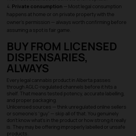
Private consumption
— Most legal consumption
happens at home or on private property with the
owner’s permission — always worth confirming before
assuming a spot is fair game.
BUY FROM LICENSED
DISPENSARIES,
ALWAYS
Every legal cannabis product in Alberta passes
through AGLC-regulated channels before it hits a
shelf. That means tested potency, accurate labelling,
and proper packaging.
Unlicensed sources — think unregulated online sellers
or someone’s “guy” — skip all of that. You genuinely
don’t know what’s in the product or how strong it really
is. They may be offering improperly labelled or unsafe
products.