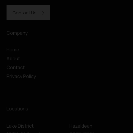
Contact Us
Company
Home
About
Contact
Privacy Policy
Locations
Lake District
Hazeldean