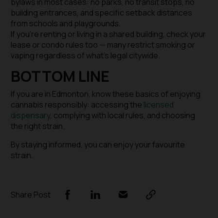
bylaws in most cases: no parks, no transit stops, no
building entrances, and specific setback distances
from schools and playgrounds.
If you’re renting or living in a shared building, check your
lease or condo rules too — many restrict smoking or
vaping regardless of what’s legal citywide.
BOTTOM LINE
If you are in Edmonton, know these basics of enjoying
cannabis responsibly: accessing the
licensed
dispensary
, complying with local rules, and choosing
the right strain.
By staying informed, you can
enjoy your favourite
strain.
Share Post