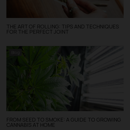
THE ART OF ROLLING: TIPS AND TECHNIQUES
FOR THE PERFECT JOINT
Blog
FROM SEED TO SMOKE: A GUIDE TO GROWING
CANNABIS AT HOME