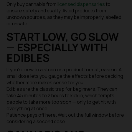
Only buy cannabis from
licensed dispensaries
to
ensure safety and quality. Avoid products from
unknown sources, as they may be improperly labelled
or unsafe.
START LOW, GO SLOW
— ESPECIALLY WITH
EDIBLES
If you’re new to a strain or a product format, ease in. A
small dose lets you gauge the effects before deciding
whether more makes sense for you.
Edibles are the classic trap for beginners. They can
take 45 minutes to 2 hours to kick in, which tempts
people to take more too soon — only to get hit with
everything at once.
Patience pays off here. Wait out the full window before
considering a second dose.