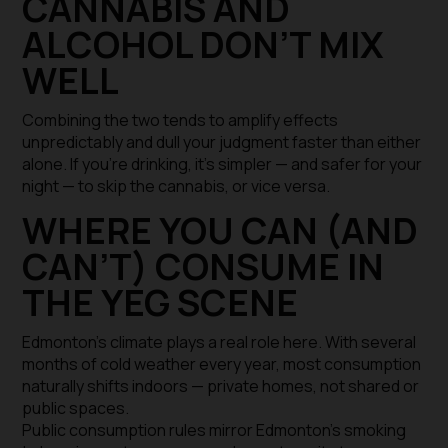
CANNABIS AND
ALCOHOL DON’T MIX
WELL
Combining the two tends to amplify effects
unpredictably and dull your judgment faster than either
alone. If you’re drinking, it’s simpler — and safer for your
night — to skip the cannabis, or vice versa.
WHERE YOU CAN (AND
CAN’T) CONSUME IN
THE YEG SCENE
Edmonton’s climate plays a real role here. With several
months of cold weather every year, most consumption
naturally shifts indoors — private homes, not shared or
public spaces.
Public consumption rules mirror Edmonton’s smoking