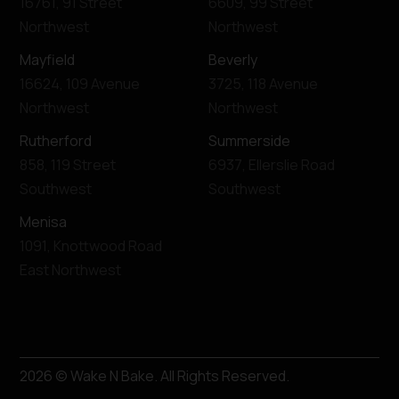
16761
,
91 Street
6609
,
99 Street
Northwest
Northwest
Mayfield
Beverly
16624
,
109 Avenue
3725
,
118 Avenue
Northwest
Northwest
Rutherford
Summerside
858
,
119 Street
6937
,
Ellerslie Road
Southwest
Southwest
Menisa
1091
,
Knottwood Road
East Northwest
2026
© Wake N Bake. All Rights Reserved.