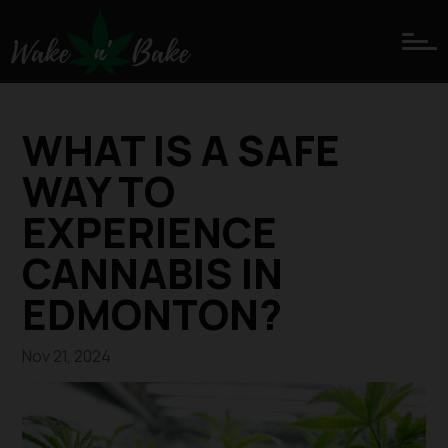
WHAT IS A SAFE
WAY TO
EXPERIENCE
CANNABIS IN
EDMONTON?
Nov 21, 2024