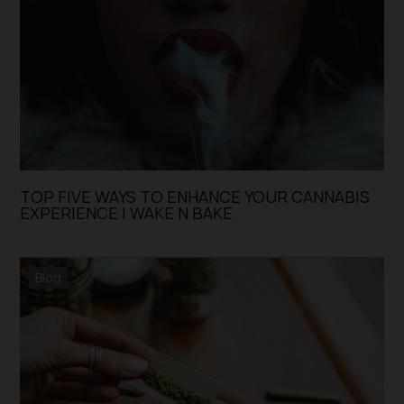
TOP FIVE WAYS TO ENHANCE YOUR CANNABIS
EXPERIENCE | WAKE N BAKE
Blog