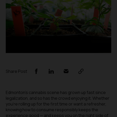
Share Post
Edmonton’s cannabis scene has grown up fast since
legalization, and so has the crowd enjoying it. Whether
you’re rolling up for the first time or want a refresher,
knowing how to consume responsibly keeps the
experience good — and keeps you on the right side of